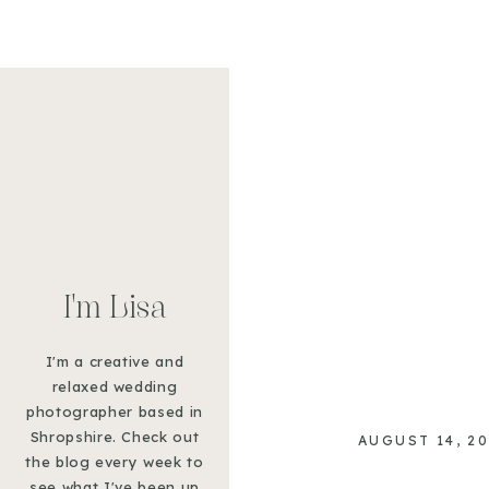
GRAB A B
SHOOTS 
I'm Lisa
I'm a creative and
relaxed wedding
photographer based in
Shropshire. Check out
AUGUST 14, 2
the blog every week to
see what I've been up