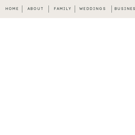
HOME
ABOUT
FAMILY
WEDDINGS
BUSINE