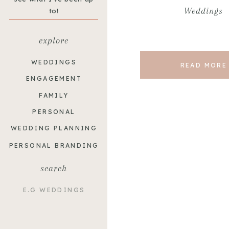
Weddings
to!
explore
WEDDINGS
READ MORE
ENGAGEMENT
FAMILY
PERSONAL
WEDDING PLANNING
PERSONAL BRANDING
search
Search
for: