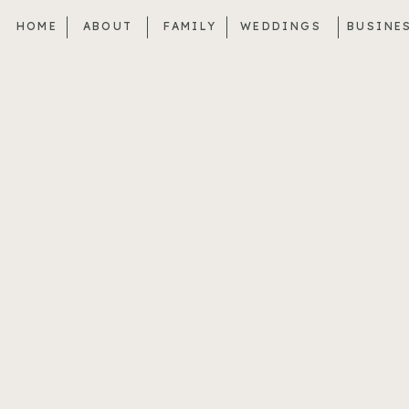
HOME
ABOUT
FAMILY
WEDDINGS
BUSINE