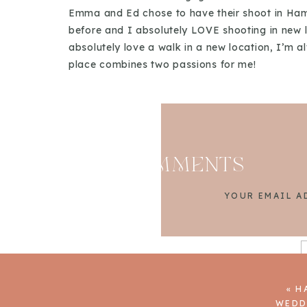
Emma and Ed chose to have their shoot in Hamm
before and I absolutely LOVE shooting in new lo
absolutely love a walk in a new location, I’m
place combines two passions for me!
I’m always a big fan of an engagement shoot,
in touch prior to their wedding and asked if w
on their wedding day. Engagement shoots are a g
wedding day. They are a great way to practic
feel much more relaxed and that they actually e
COMMENTS
YOUR EMAIL A
«
H
WEDD