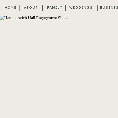
HOME
ABOUT
FAMILY
WEDDINGS
BUSINE